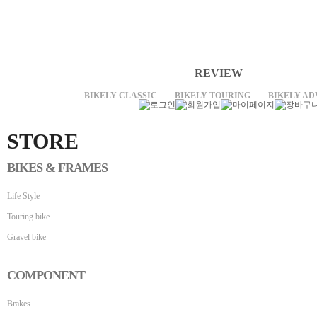
REVIEW
BIKELY CLASSIC
BIKELY TOURING
BIKELY A
STORE
BIKES & FRAMES
Life Style
Touring bike
Gravel bike
COMPONENT
Brakes