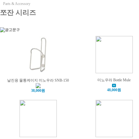
Parts & Accessory
쪼잔 시리즈
미노우라 Bottle Mule
날진용 물통케이지 미노우라 SNB-150
48,000원
38,000원