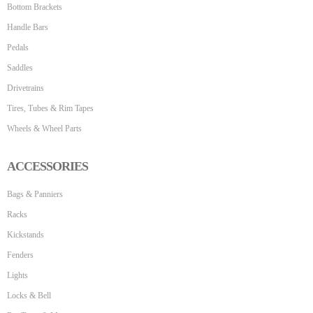
Bottom Brackets
Handle Bars
Pedals
Saddles
Drivetrains
Tires, Tubes & Rim Tapes
Wheels & Wheel Parts
ACCESSORIES
Bags & Panniers
Racks
Kickstands
Fenders
Lights
Locks & Bell