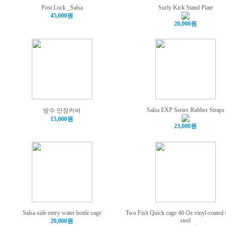
Post Lock _Salsa
Surly Kick Stand Plate
45,000원
20,000원
Salsa EXP Series Rubber Straps
방수 안장커버
15,000원
23,000원
Salsa side entry water bottle cage
Two Fish Quick cage 40 Oz vinyl-coated s
steel
20,000원