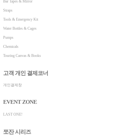
Bar Tapes & Mirror
Straps
Tools & Emergency Kit
Water Bottles & Cages
Pumps
Chemicals
Touring Canvas & Books
고객 개인 결제코너
개인결제창
EVENT ZONE
LAST ONE!
쪼잔 시리즈