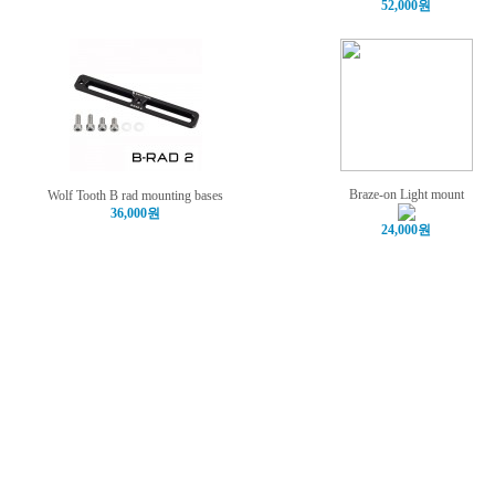
52,000원
Braze-on Light mount
Wolf Tooth B rad mounting bases
36,000원
24,000원