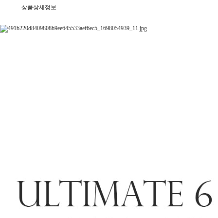
상품상세정보