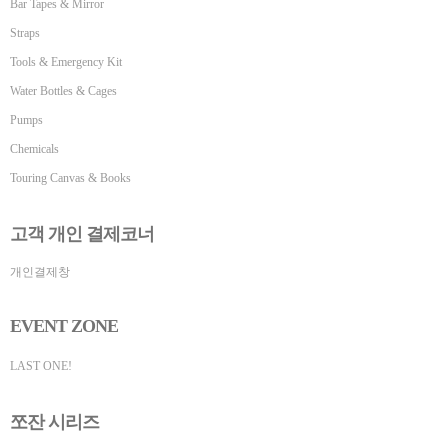
Bar Tapes & Mirror
Straps
Tools & Emergency Kit
Water Bottles & Cages
Pumps
Chemicals
Touring Canvas & Books
고객 개인 결제코너
개인결제창
EVENT ZONE
LAST ONE!
쪼잔 시리즈