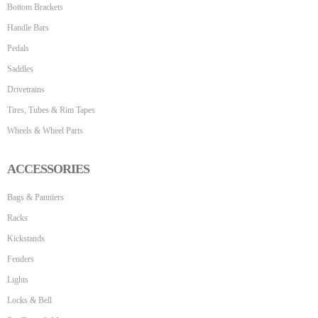
Bottom Brackets
Handle Bars
Pedals
Saddles
Drivetrains
Tires, Tubes & Rim Tapes
Wheels & Wheel Parts
ACCESSORIES
Bags & Panniers
Racks
Kickstands
Fenders
Lights
Locks & Bell