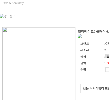
Parts & Accessory
얼티메이트6 클래식 6
브랜드
: O
제조사
: O
색상
:
금액
:
수량
:
핸들바 락어답터 포