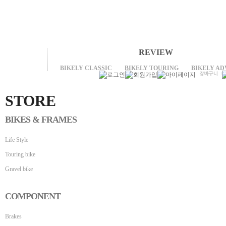
REVIEW
BIKELY CLASSIC
BIKELY TOURING
BIKELY A
STORE
BIKES & FRAMES
Life Style
Touring bike
Gravel bike
COMPONENT
Brakes